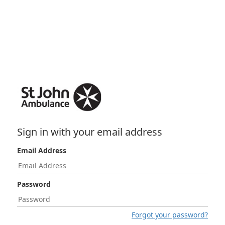
Sign in with your email address
Email Address
Password
Forgot your password?