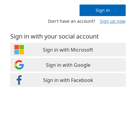
Sign in
Don't have an account?
Sign up now
Sign in with your social account
Sign in with Microsoft
Sign in with Google
Sign in with Facebook